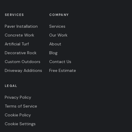
SERVICES
COMPANY
Paver Installation
Services
Concrete Work
Our Work
Artificial Turf
About
Decorative Rock
Blog
Custom Outdoors
Contact Us
Driveway Additions
Free Estimate
LEGAL
Privacy Policy
Terms of Service
Cookie Policy
Cookie Settings