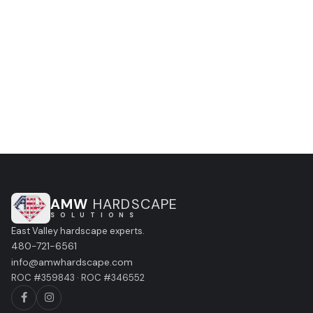
no obligation, no pressure.
CALL (480) 721-6561
GET A FREE ESTIMATE
AMW
HARDSCAPE
S O L U T I O N S
East Valley hardscape experts.
480-721-6561
info@amwhardscape.com
ROC #359843 · ROC #346552