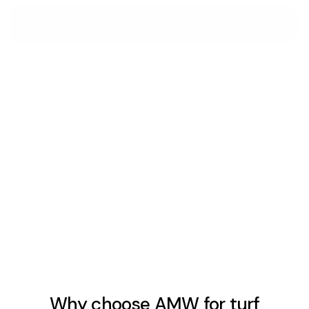
GET A FREE ESTIMATE
Sub-Base & Drainage
The sub-base determines whether turf drains properly,
stays level, and holds its edge over time. It's the same
decision on every job — artificial or natural — and it has
to be right before anything goes down.
LEARN MORE
Why choose AMW for turf