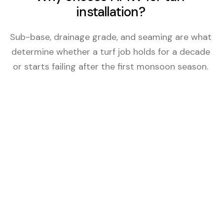
installation?
Sub-base, drainage grade, and seaming are what
determine whether a turf job holds for a decade
or starts failing after the first monsoon season.
Sub-Base Built Right
4–6 inches of compacted decomposed granite
base on every job — artificial or sod. The
foundation that keeps turf level, draining, and
stable through Arizona heat cycles and
monsoon seasons.