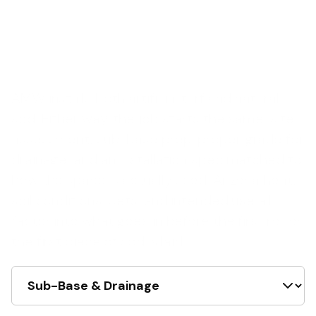
AMW installs both artificial turf and natural
sod. Either way, the job starts the same: site
assessment, sub-base prep, proper grade for
drainage, and an installation spec matched to
how the space is actually used. Arizona heat,
soil conditions, pets, and intended use all
factor into what goes in before the first roll or
the first piece of sod is laid.