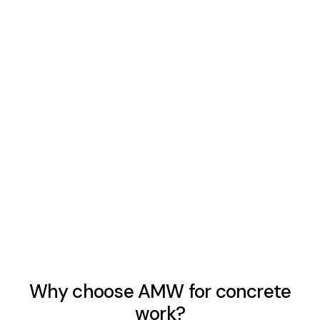
GET A FREE ESTIMATE
Concrete Driveways
New pours and full replacements built for Arizona heat
and heavy vehicle loads. Properly excavated, formed, and
finished — the prep before the truck arrives is what
separates a 5-year slab from a 30-year one.
LEARN MORE
Why choose AMW for concrete
work?