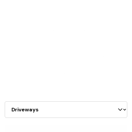
AMW handles the full scope of residential
concrete — new driveways, patio slabs, RV
pads, driveway extensions, repairs, and full
replacements. Every job is one crew from
demolition through pour, and every pour
starts the same way: grade checked,
subgrade compacted, forms set right before
the truck arrives.