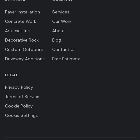
Paver Installation
Services
Concrete Work
Our Work
Artificial Turf
About
Decorative Rock
Blog
Custom Outdoors
Contact Us
Driveway Additions
Free Estimate
LEGAL
Privacy Policy
Terms of Service
Cookie Policy
Cookie Settings