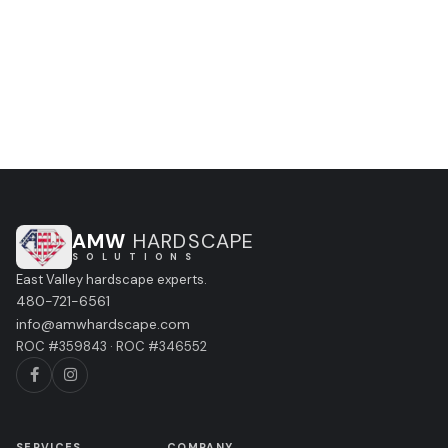
CALL (480) 721-6561
GET A FREE ESTIMATE
AMW
HARDSCAPE
S O L U T I O N S
East Valley hardscape experts.
480-721-6561
info@amwhardscape.com
ROC #359843 · ROC #346552
SERVICES
COMPANY