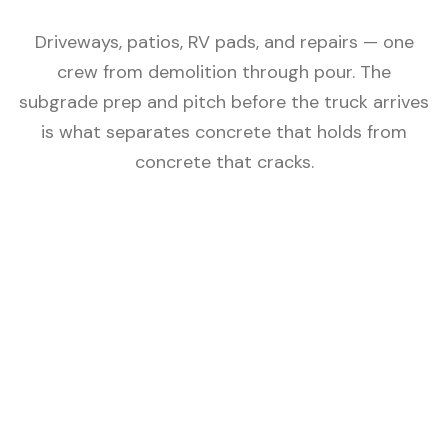
Driveways, patios, RV pads, and repairs — one
crew from demolition through pour. The
subgrade prep and pitch before the truck arrives
is what separates concrete that holds from
concrete that cracks.
Subgrade Compacted First
Concrete cracks when the ground moves. AMW
excavates, removes organics, and compacts the
subgrade before any forming begins — the step